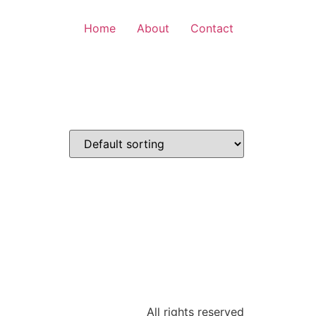
Home
About
Contact
All rights reserved