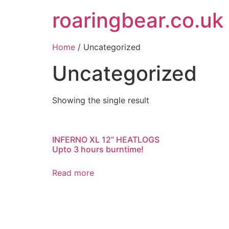
roaringbear.co.uk
Home
/ Uncategorized
Uncategorized
Showing the single result
INFERNO XL 12” HEATLOGS
Upto 3 hours burntime!
Read more