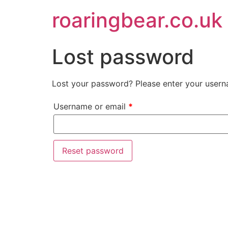
roaringbear.co.uk
Lost password
Lost your password? Please enter your userna
Username or email
*
Reset password