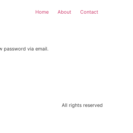
Home
About
Contact
ew password via email.
All rights reserved