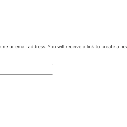
me or email address. You will receive a link to create a n